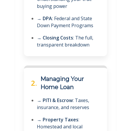
buying power
→
DPA
: Federal and State
Down Payment Programs
→
Closing Costs
: The full,
transparent breakdown
Managing Your
2.
Home Loan
→
PITI & Escrow
: Taxes,
insurance, and reserves
→
Property Taxes
:
Homestead and local