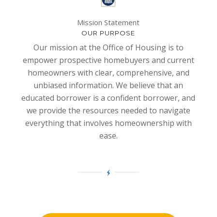
Mission Statement
OUR PURPOSE
Our mission at the Office of Housing is to
empower prospective homebuyers and current
homeowners with clear, comprehensive, and
unbiased information. We believe that an
educated borrower is a confident borrower, and
we provide the resources needed to navigate
everything that involves homeownership with
ease.