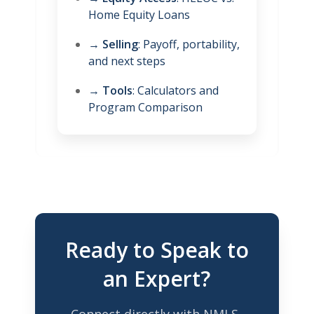
Home Equity Loans
→
Selling
: Payoff, portability,
and next steps
→
Tools
: Calculators and
Program Comparison
Ready to Speak to
an Expert?
Connect directly with NMLS-