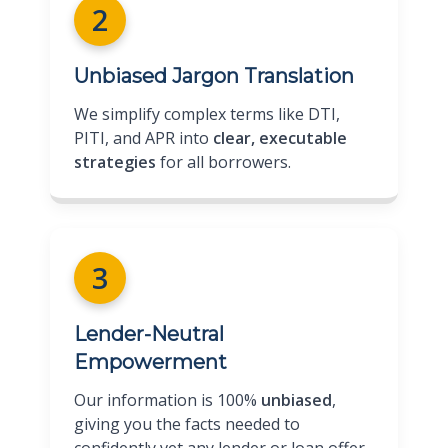
2
Unbiased Jargon Translation
We simplify complex terms like DTI,
PITI, and APR into
clear, executable
strategies
for all borrowers.
3
Lender-Neutral
Empowerment
Our information is 100%
unbiased
,
giving you the facts needed to
confidently vet any lender or loan offer.