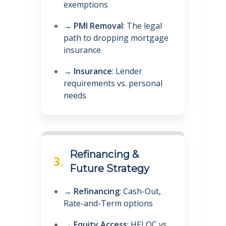
exemptions
→
PMI Removal
: The legal
path to dropping mortgage
insurance
→
Insurance
: Lender
requirements vs. personal
needs
Refinancing &
3.
Future Strategy
→
Refinancing
: Cash-Out,
Rate-and-Term options
→
Equity Access
: HELOC vs.