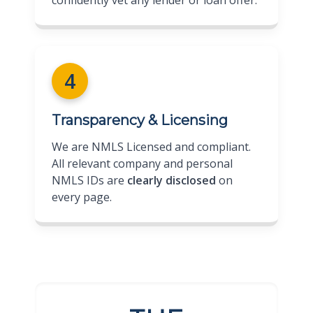
4
Transparency & Licensing
We are NMLS Licensed and compliant.
All relevant company and personal
NMLS IDs are
clearly disclosed
on
every page.