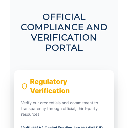
OFFICIAL
COMPLIANCE AND
VERIFICATION
PORTAL
Regulatory
Verification
Verify our credentials and commitment to
transparency through official, third-party
resources.
Verify **AAA Capital Funding, Inc.** (NMLS ID