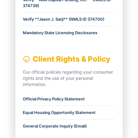
374739)
Verify **Jason J. Sarji** (NMLS ID 374700)
Mandatory State Licensing Disclosures
Client Rights & Policy
Our official policies regarding your consumer
rights and the use of your personal
information.
Official Privacy Policy Statement
Equal Housing Opportunity Statement
General Corporate Inquiry (Email)