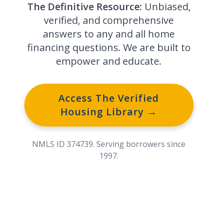
The Definitive Resource:
Unbiased,
verified, and comprehensive
answers to any and all home
financing questions. We are built to
empower and educate.
Access The Verified
Housing Library →
NMLS ID 374739. Serving borrowers since
1997.