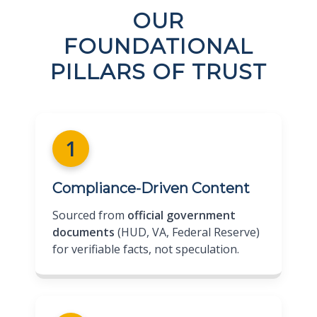
OUR
FOUNDATIONAL
PILLARS OF TRUST
1
Compliance-Driven Content
Sourced from
official government
documents
(HUD, VA, Federal Reserve)
for verifiable facts, not speculation.