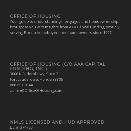
OFFICE OF HOUSING
Your guide to understanding mortgages and homeownership
brought to you with insights from AAA Capital Funding, proudly
serving Florida homebuyers and homeowners since 1997.
OFFICE OF HOUSING (C/O AAA CAPITAL
FUNDING, INC.)
3000 N Federal Hwy, Suite 7
Fort Lauderdale, Florida 33306
888-601-8344
admin@OfficeOfHousing.com
NMLS LICENSED AND HUD APPROVED
Lic. #: 374700