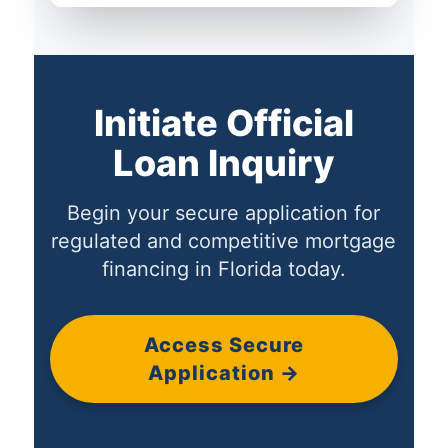
Initiate Official
Loan Inquiry
Begin your secure application for
regulated and competitive mortgage
financing in Florida today.
Access Secure
Application →