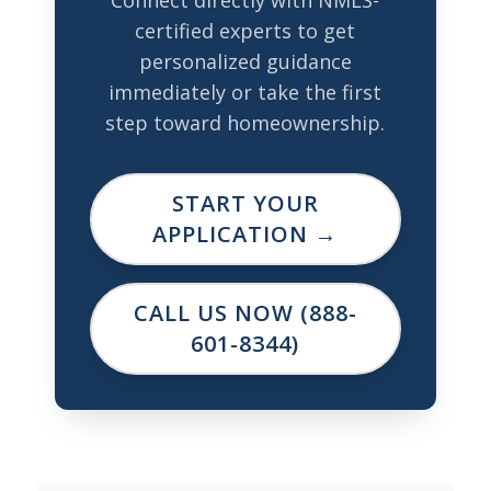
certified experts to get
personalized guidance
immediately or take the first
step toward homeownership.
START YOUR
APPLICATION →
CALL US NOW (888-
601-8344)