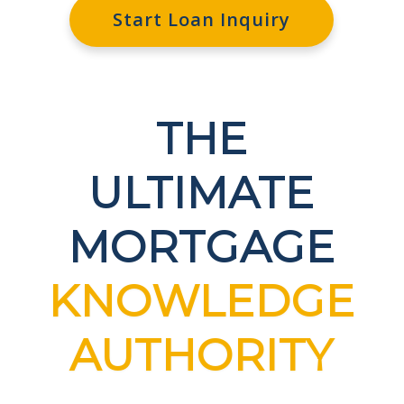
Start Loan Inquiry
THE
ULTIMATE
MORTGAGE
KNOWLEDGE
AUTHORITY