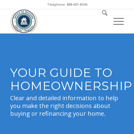
Telephone: 888-601-8344
YOUR GUIDE TO
HOMEOWNERSHIP
Clear and detailed information to help
you make the right decisions about
buying or refinancing your home.