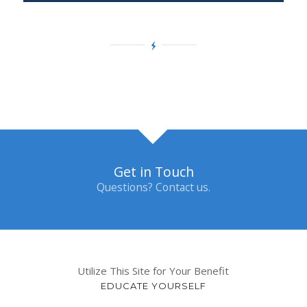
Get in Touch
Questions? Contact us.
Utilize This Site for Your Benefit
EDUCATE YOURSELF