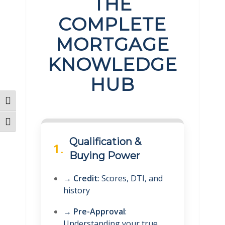
THE
COMPLETE
MORTGAGE
KNOWLEDGE
HUB
Toggle High Contrast
Toggle Font size
Qualification &
1.
Buying Power
→
Credit
: Scores, DTI, and
history
→
Pre-Approval
:
Understanding your true