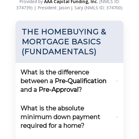
Provided by
AAA Capital Funding, Inc.
(NMLS ID:
374739) | President: Jason J. Sarji (NMLS ID: 374700)
THE HOMEBUYING &
MORTGAGE BASICS
(FUNDAMENTALS)
What is the difference
between a
Pre-Qualification
and a
Pre-Approval
?
A
Pre-Qualification
is an informal estimate based
on self-reported information, providing a rough
What is the absolute
idea of what you might afford. A
Pre-Approval
is a
formal, written commitment from a lender, based on
minimum down payment
verified income, assets, and a full credit check. Pre-
required for a home?
Approval carries much more weight with sellers and
real estate agents.
The minimum down payment depends on the loan
product.
VA loans
and
USDA loans
can offer 0%