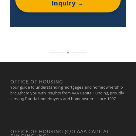
Inquiry →
OFFICE OF HOUSING
Your guide to understanding mortgages and homeownership
brought to you with insights from AAA Capital Funding, proudly
serving Florida homebuyers and homeowners since 1997.
OFFICE OF HOUSING (C/O AAA CAPITAL