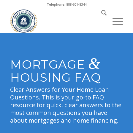
Telephone: 888-601-8344
&
MORTGAGE
HOUSING FAQ
Clear Answers for Your Home Loan
Questions. This is your go-to FAQ
resource for quick, clear answers to the
most common questions you have
about mortgages and home financing.