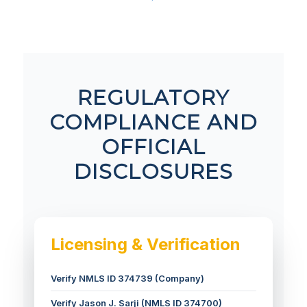
REGULATORY
COMPLIANCE AND
OFFICIAL
DISCLOSURES
Licensing & Verification
Verify NMLS ID 374739 (Company)
Verify Jason J. Sarji (NMLS ID 374700)