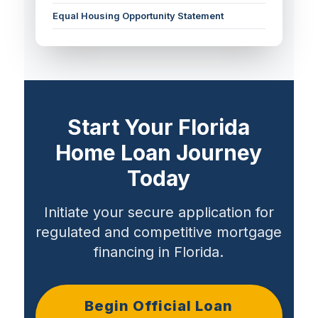
Equal Housing Opportunity Statement
Start Your Florida
Home Loan Journey
Today
Initiate your secure application for
regulated and competitive mortgage
financing in Florida.
Begin Official Loan