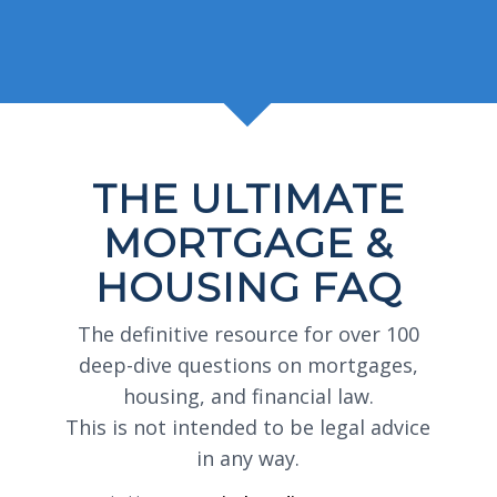
THE ULTIMATE
MORTGAGE &
HOUSING FAQ
The definitive resource for over 100
deep-dive questions on mortgages,
housing, and financial law.
This is not intended to be legal advice
in any way.