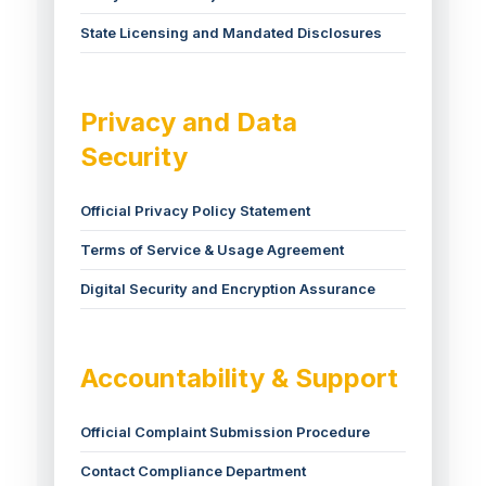
State Licensing and Mandated Disclosures
Privacy and Data
Security
Official Privacy Policy Statement
Terms of Service & Usage Agreement
Digital Security and Encryption Assurance
Accountability & Support
Official Complaint Submission Procedure
Contact Compliance Department