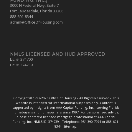
FUNDING, INC.)
3000 N Federal Hwy, Suite 7
Fort Lauderdale, Florida 33306
888-601-8344
admin@OfficeOfHousing.com
NMLS LICENSED AND HUD APPROVED
Lic. #: 374700
Lic. #: 374739
Copyright © 1997-
2026 Office of Housing - All Rights Reserved - This
website is intended for informational purposes only. Content is
supported by insights from
AAA Capital Funding, Inc.
, serving Florida
homebuyers and homeowners since 1997. For personalized advice,
please contact a licensed mortgage professional at
AAA Capital
Funding, Inc.
NMLS ID: 374739 - Telephone: 954-390-7994 or 888-601-
8344.
Sitemap.