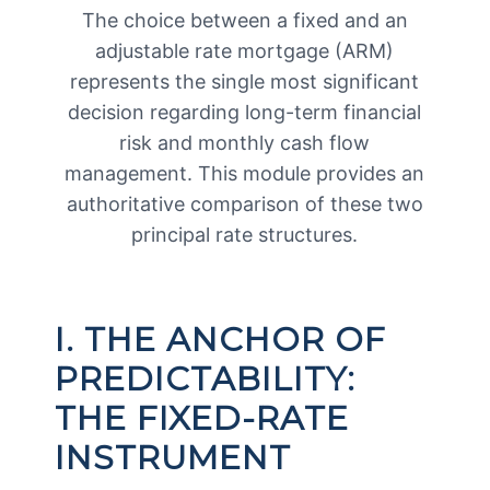
The choice between a fixed and an
adjustable rate mortgage (ARM)
represents the single most significant
decision regarding long-term financial
risk and monthly cash flow
management. This module provides an
authoritative comparison of these two
principal rate structures.
I. THE ANCHOR OF
PREDICTABILITY:
THE FIXED-RATE
INSTRUMENT