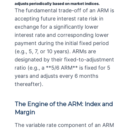
adjusts periodically based on market indices.
The fundamental trade-off of an ARM is
accepting future interest rate risk in
exchange for a significantly lower
interest rate and corresponding lower
payment during the initial fixed period
(e.g., 5, 7, or 10 years). ARMs are
designated by their fixed-to-adjustment
ratio (e.g., a **5/6 ARM** is fixed for 5
years and adjusts every 6 months
thereafter).
The Engine of the ARM: Index and
Margin
The variable rate component of an ARM