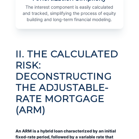
The interest component is easily calculated
and tracked, simplifying the process of equity
building and long-term financial modeling.
II. THE CALCULATED
RISK:
DECONSTRUCTING
THE ADJUSTABLE-
RATE MORTGAGE
(ARM)
An ARM is a hybrid loan characterized by an initial
fixed-rate period, followed by a variable rate that