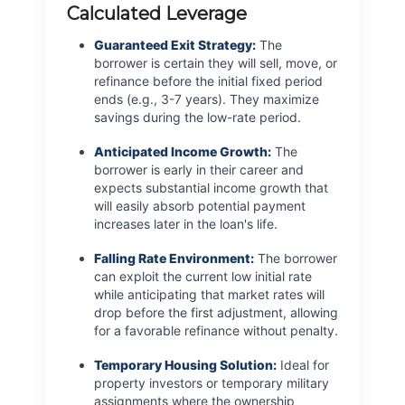
Calculated Leverage
Guaranteed Exit Strategy:
The
borrower is certain they will sell, move, or
refinance before the initial fixed period
ends (e.g., 3-7 years). They maximize
savings during the low-rate period.
Anticipated Income Growth:
The
borrower is early in their career and
expects substantial income growth that
will easily absorb potential payment
increases later in the loan's life.
Falling Rate Environment:
The borrower
can exploit the current low initial rate
while anticipating that market rates will
drop before the first adjustment, allowing
for a favorable refinance without penalty.
Temporary Housing Solution:
Ideal for
property investors or temporary military
assignments where the ownership