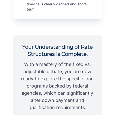
timeline is clearly defined and short-
term.
Your Understanding of Rate
Structures is Complete.
With a mastery of the fixed vs.
adjustable debate, you are now
ready to explore the specific loan
programs backed by federal
agencies, which can significantly
alter down payment and
qualification requirements.