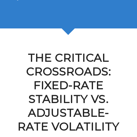
THE CRITICAL
CROSSROADS:
FIXED-RATE
STABILITY VS.
ADJUSTABLE-
RATE VOLATILITY