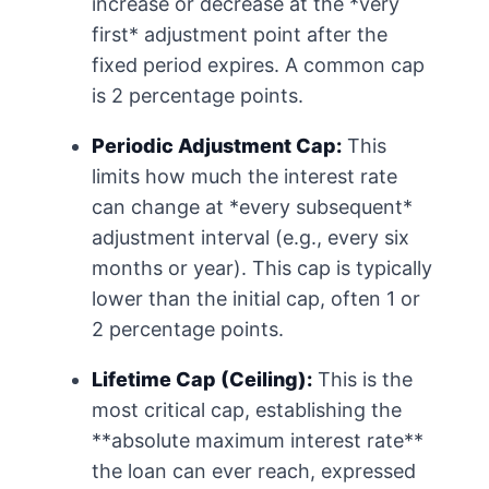
increase or decrease at the *very
first* adjustment point after the
fixed period expires. A common cap
is 2 percentage points.
Periodic Adjustment Cap:
This
limits how much the interest rate
can change at *every subsequent*
adjustment interval (e.g., every six
months or year). This cap is typically
lower than the initial cap, often 1 or
2 percentage points.
Lifetime Cap (Ceiling):
This is the
most critical cap, establishing the
**absolute maximum interest rate**
the loan can ever reach, expressed