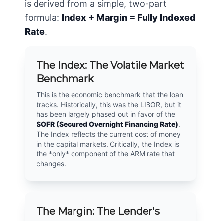
is derived from a simple, two-part
formula:
Index + Margin = Fully Indexed
Rate
.
The Index: The Volatile Market
Benchmark
This is the economic benchmark that the loan
tracks. Historically, this was the LIBOR, but it
has been largely phased out in favor of the
SOFR (Secured Overnight Financing Rate)
.
The Index reflects the current cost of money
in the capital markets. Critically, the Index is
the *only* component of the ARM rate that
changes.
The Margin: The Lender's