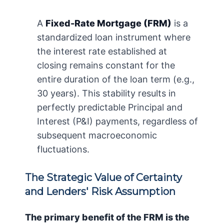
A
Fixed-Rate Mortgage (FRM)
is a
standardized loan instrument where
the interest rate established at
closing remains constant for the
entire duration of the loan term (e.g.,
30 years). This stability results in
perfectly predictable Principal and
Interest (P&I) payments, regardless of
subsequent macroeconomic
fluctuations.
The Strategic Value of Certainty
and Lenders' Risk Assumption
The primary benefit of the FRM is the