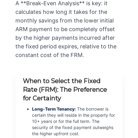
A **Break-Even Analysis** is key: it
calculates how long it takes for the
monthly savings from the lower initial
ARM payment to be completely offset
by the higher payments incurred after
the fixed period expires, relative to the
constant cost of the FRM.
When to Select the Fixed
Rate (FRM): The Preference
for Certainty
Long-Term Tenancy:
The borrower is
certain they will reside in the property for
10+ years or for the full term. The
security of the fixed payment outweighs
the higher upfront cost.