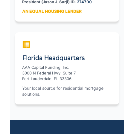
President (Jason J. Sarji) ID:
374700
AN EQUAL HOUSING LENDER
🏢
Florida Headquarters
AAA Capital Funding, Inc.
3000 N Federal Hwy, Suite 7
Fort Lauderdale, FL 33306
Your local source for residential mortgage
solutions.