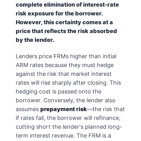
complete elimination of interest-rate
risk exposure for the borrower.
However, this certainty comes at a
price that reflects the risk absorbed
by the lender.
Lenders price FRMs higher than initial
ARM rates because they must hedge
against the risk that market interest
rates will rise sharply after closing. This
hedging cost is passed onto the
borrower. Conversely, the lender also
assumes
prepayment risk
—the risk that
if rates fall, the borrower will refinance,
cutting short the lender's planned long-
term interest revenue. The FRM is a