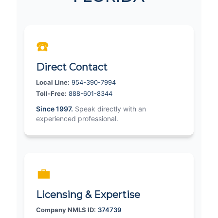
☎️
Direct Contact
Local Line:
954-390-7994
Toll-Free:
888-601-8344
Since 1997.
Speak directly with an
experienced professional.
💼
Licensing & Expertise
Company NMLS ID:
374739