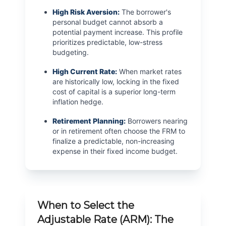
High Risk Aversion:
The borrower's
personal budget cannot absorb a
potential payment increase. This profile
prioritizes predictable, low-stress
budgeting.
High Current Rate:
When market rates
are historically low, locking in the fixed
cost of capital is a superior long-term
inflation hedge.
Retirement Planning:
Borrowers nearing
or in retirement often choose the FRM to
finalize a predictable, non-increasing
expense in their fixed income budget.
When to Select the
Adjustable Rate (ARM): The