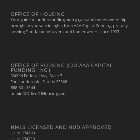
OFFICE OF HOUSING
Your guide to understanding mortgages and homeownership
brought to you with insights from AAA Capital Funding, proudly
serving Florida homebuyers and homeowners since 1997.
OFFICE OF HOUSING (C/O AAA CAPITAL
FUNDING, INC.)
3000 N Federal Hwy, Suite 7
Fort Lauderdale, Florida 33306
888-601-8344
admin@OfficeOfHousing.com
NMLS LICENSED AND HUD APPROVED
Lic. #: 374700
Lic. #: 374739