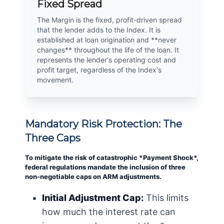
Fixed Spread
The Margin is the fixed, profit-driven spread
that the lender adds to the Index. It is
established at loan origination and **never
changes** throughout the life of the loan. It
represents the lender's operating cost and
profit target, regardless of the Index's
movement.
Mandatory Risk Protection: The
Three Caps
To mitigate the risk of catastrophic *Payment Shock*,
federal regulations mandate the inclusion of three
non-negotiable caps on ARM adjustments.
Initial Adjustment Cap:
This limits
how much the interest rate can