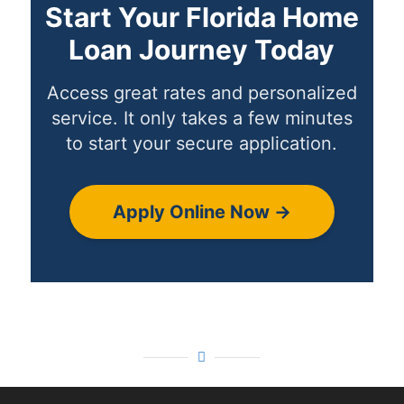
Start Your Florida Home
Loan Journey Today
Access great rates and personalized
service. It only takes a few minutes
to start your secure application.
Apply Online Now →