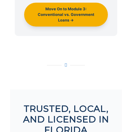
Move On to Module 3:
Conventional vs. Government
Loans →
TRUSTED, LOCAL,
AND LICENSED IN
FLORIDA