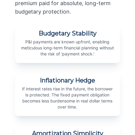
premium paid for absolute, long-term
budgetary protection.
Budgetary Stability
P&I payments are known upfront, enabling
meticulous long-term financial planning without
the risk of 'payment shock.'
Inflationary Hedge
If interest rates rise in the future, the borrower
is protected. The fixed payment obligation
becomes less burdensome in real dollar terms
over time.
Amortization Simplicity