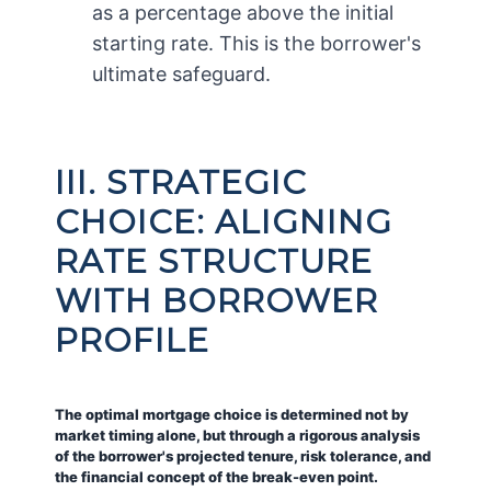
as a percentage above the initial
starting rate. This is the borrower's
ultimate safeguard.
III. STRATEGIC
CHOICE: ALIGNING
RATE STRUCTURE
WITH BORROWER
PROFILE
The optimal mortgage choice is determined not by
market timing alone, but through a rigorous analysis
of the borrower's projected tenure, risk tolerance, and
the financial concept of the break-even point.