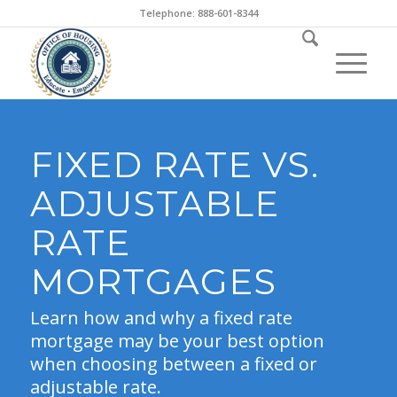
Telephone: 888-601-8344
FIXED RATE VS.
ADJUSTABLE
RATE
MORTGAGES
Learn how and why a fixed rate
mortgage may be your best option
when choosing between a fixed or
adjustable rate.